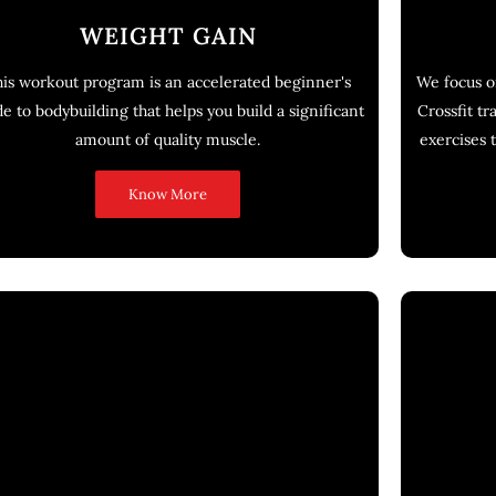
WEIGHT GAIN
is workout program is an accelerated beginner's
We focus o
de to bodybuilding that helps you build a significant
Crossfit tr
amount of quality muscle.
exercises t
Know More