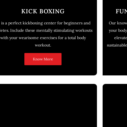
KICK BOXING
FU
 is a perfect kickboxing center for beginners and
Our knowl
letes. Include these mentally stimulating workouts
your body
with your wearisome exercises for a total body
elevat
workout.
sustainabl
Know More