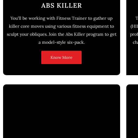
ABS KILLER
You'll be working with Fitness Trainer to gather up
T
killer core moves using various fitness equipment to
(HI
sculpt your obliques. Join the Abs Killer program to get
pro
a model-style six-pack.
ch
Know More