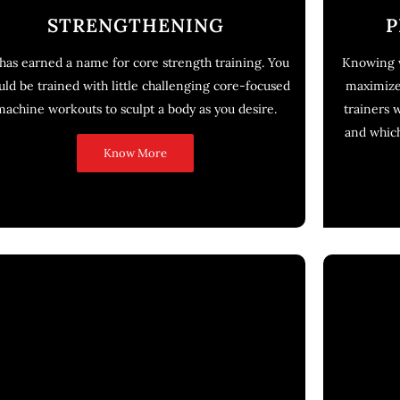
STRENGTHENING
P
has earned a name for core strength training. You
Knowing w
ld be trained with little challenging core-focused
maximize 
machine workouts to sculpt a body as you desire.
trainers 
and whic
Know More