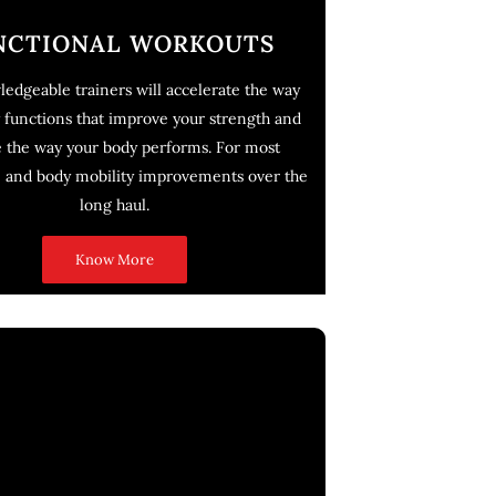
NCTIONAL WORKOUTS
edgeable trainers will accelerate the way
 functions that improve your strength and
e the way your body performs. For most
e and body mobility improvements over the
long haul.
Know More