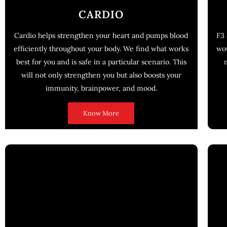
CARDIO
Cardio helps strengthen your heart and pumps blood
F3 
efficiently throughout your body. We find what works
wou
best for you and is safe in a particular scenario. This
will not only strengthen you but also boosts your
immunity, brainpower, and mood.
Know More