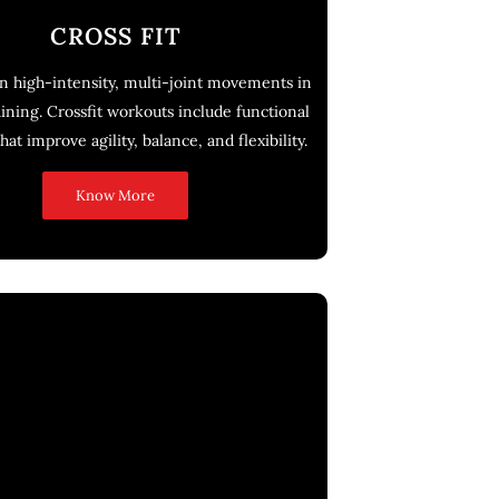
CROSS FIT
n high-intensity, multi-joint movements in
aining. Crossfit workouts include functional
hat improve agility, balance, and flexibility.
Know More