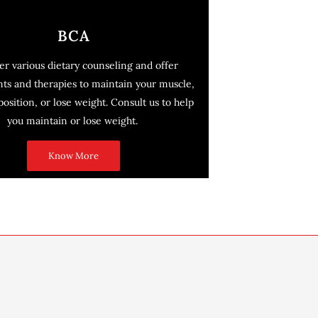
BCA
er various dietary counseling and offer
ts and therapies to maintain your muscle,
sition, or lose weight. Consult us to help
you maintain or lose weight.
Know More