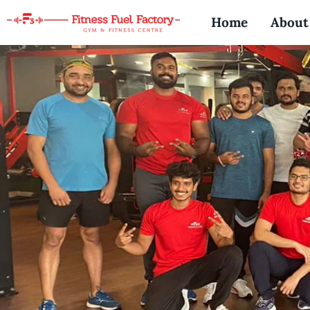
Skip
Home
About
to
content