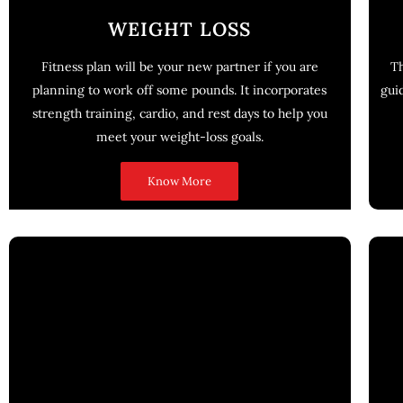
WEIGHT LOSS
Fitness plan will be your new partner if you are
Th
planning to work off some pounds. It incorporates
gui
strength training, cardio, and rest days to help you
meet your weight-loss goals.
Know More