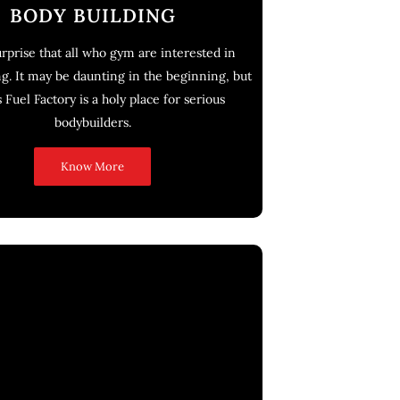
BODY BUILDING
surprise that all who gym are interested in
g. It may be daunting in the beginning, but
 Fuel Factory is a holy place for serious
bodybuilders.
Know More