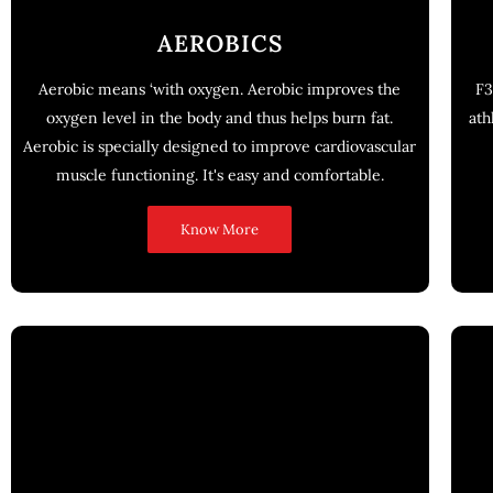
AEROBICS
Aerobic means ‘with oxygen. Aerobic improves the
F3
oxygen level in the body and thus helps burn fat.
ath
Aerobic is specially designed to improve cardiovascular
muscle functioning. It's easy and comfortable.
Know More