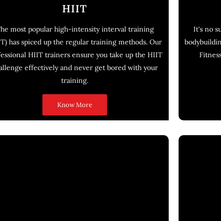
HIIT
he most popular high-intensity interval training
It's no 
IT) has spiced up the regular training methods. Our
bodybuildin
fessional HIIT trainers ensure you take up the HIIT
Fitness
allenge effectively and never get bored with your
training.
Know More