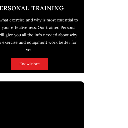
ERSONAL TRAINING
hat exercise and why is most essential to
your effectiveness. Our trained Personal
will give you all the info needed about why
h exercise and equipment work better for
you.
Know More