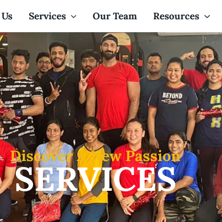
 Us
Services
Our Team
Resources
Discover A New Passion
SERVICES