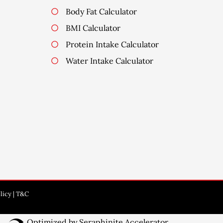
Body Fat Calculator
BMI Calculator
Protein Intake Calculator
Water Intake Calculator
licy
|
T&C
Website
Optimized by Seraphinite Accelerator