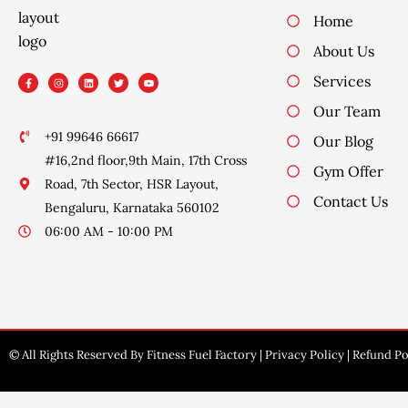
Home
About Us
F
I
L
T
Y
Services
a
n
i
w
o
c
s
n
i
u
e
t
k
t
t
Our Team
b
a
e
t
u
o
g
d
e
b
o
r
i
r
e
+91 99646 66617
Our Blog
k
a
n
-
m
#16,2nd floor,9th Main, 17th Cross
f
Gym Offer
Road, 7th Sector, HSR Layout,
Contact Us
Bengaluru, Karnataka 560102
06:00 AM - 10:00 PM
© All Rights Reserved By Fitness Fuel Factory |
Privacy Policy
|
Refund Po
Design By Oyewebsite