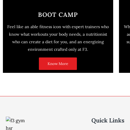
BOOT CAMP
Feel like an able fitness icon with expert trainers who
Wh
know what workouts your body needs, a nutritionist
a
who can create a diet for you, and an energizing
s
environment crafted only at F3.
Know More
Quick Links