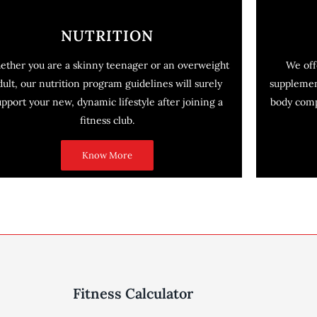
NUTRITION
ether you are a skinny teenager or an overweight
We off
dult, our nutrition program guidelines will surely
supplemen
upport your new, dynamic lifestyle after joining a
body compo
fitness club.
Know More
Fitness Calculator