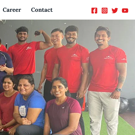
Career
Contact