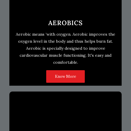
AEROBICS
Aerobic means ‘with oxygen. Aerobic improves the
oxygen level in the body and thus helps burn fat.
Aerobic is specially designed to improve
cardiovascular muscle functioning. It's easy and
comfortable.
Know More