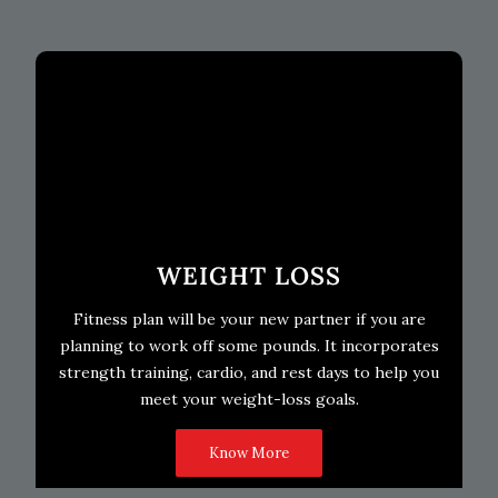
WEIGHT LOSS
Fitness plan will be your new partner if you are
planning to work off some pounds. It incorporates
strength training, cardio, and rest days to help you
meet your weight-loss goals.
Know More