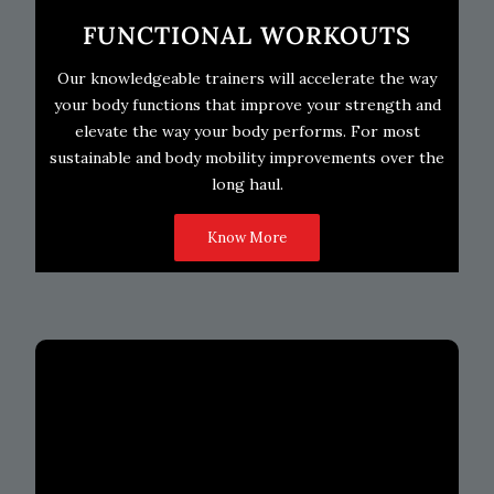
FUNCTIONAL WORKOUTS
Our knowledgeable trainers will accelerate the way
your body functions that improve your strength and
elevate the way your body performs. For most
sustainable and body mobility improvements over the
long haul.
Know More