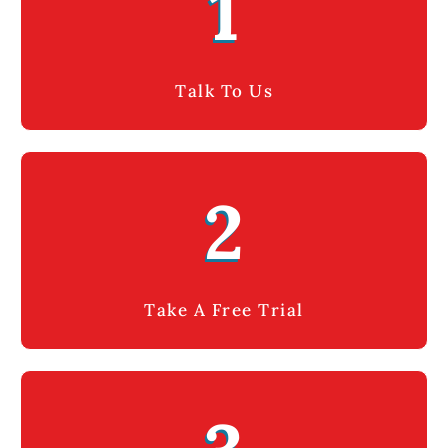
1
Talk To Us
2
Take A Free Trial