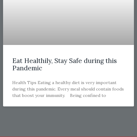
Eat Healthily, Stay Safe during this
Pandemic
Health Tips Eating a healthy diet is very important
during this pandemic. Every meal should contain foods
that boost your immunity. Being confined to