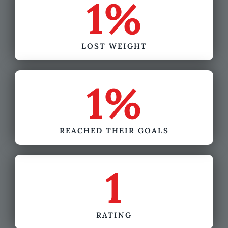
1
%
LOST WEIGHT
1
%
REACHED THEIR GOALS
1
RATING