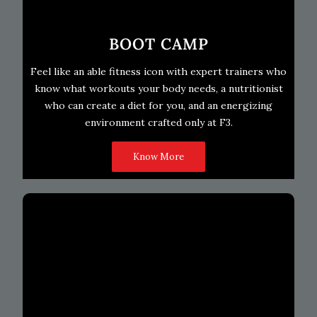
BOOT CAMP
Feel like an able fitness icon with expert trainers who
know what workouts your body needs, a nutritionist
who can create a diet for you, and an energizing
environment crafted only at F3.
Know More