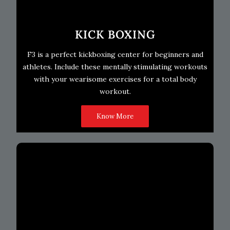
KICK BOXING
F3 is a perfect kickboxing center for beginners and
athletes. Include these mentally stimulating workouts
with your wearisome exercises for a total body
workout.
Know More