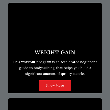
WEIGHT GAIN
This workout program is an accelerated beginner's
guide to bodybuilding that helps you build a
significant amount of quality muscle.
Know More