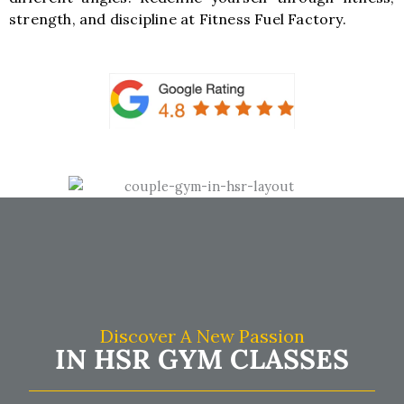
strength, and discipline at Fitness Fuel Factory.
Discover A New Passion
IN HSR GYM CLASSES