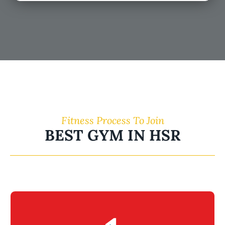
Fitness Process To Join
BEST GYM IN HSR