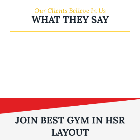
Our Clients Believe In Us
WHAT THEY SAY
JOIN BEST GYM IN HSR
LAYOUT