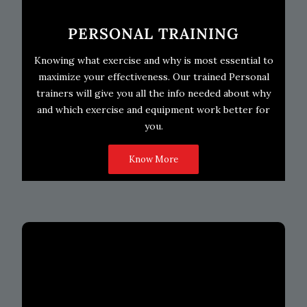
PERSONAL TRAINING
Knowing what exercise and why is most essential to
maximize your effectiveness. Our trained Personal
trainers will give you all the info needed about why
and which exercise and equipment work better for
you.
Know More