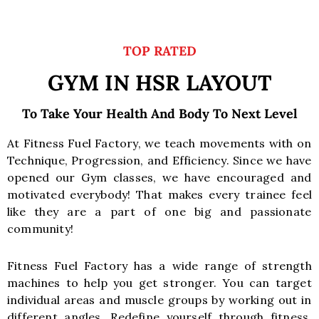
TOP RATED
GYM IN HSR LAYOUT
To Take Your Health And Body To Next Level
At Fitness Fuel Factory, we teach movements with on
Technique, Progression, and Efficiency. Since we have
opened our Gym classes, we have encouraged and
motivated everybody! That makes every trainee feel
like they are a part of one big and passionate
community!
Fitness Fuel Factory has a wide range of strength
machines to help you get stronger. You can target
individual areas and muscle groups by working out in
different angles. Redefine yourself through fitness,