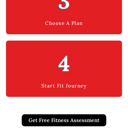
3
Choose A Plan
4
Start Fit Journey
Get Free Fitness Assessment