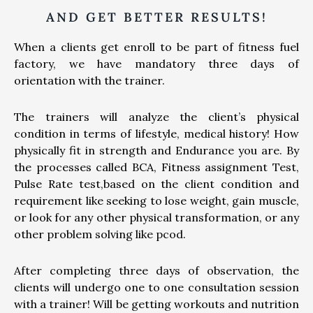
AND GET BETTER RESULTS!
When a clients get enroll to be part of fitness fuel
factory, we have mandatory three days of
orientation with the trainer.
The trainers will analyze the client’s physical
condition in terms of lifestyle, medical history! How
physically fit in strength and Endurance you are. By
the processes called BCA, Fitness assignment Test,
Pulse Rate test,based on the client condition and
requirement like seeking to lose weight, gain muscle,
or look for any other physical transformation, or any
other problem solving like pcod.
After completing three days of observation, the
clients will undergo one to one consultation session
with a trainer! Will be getting workouts and nutrition