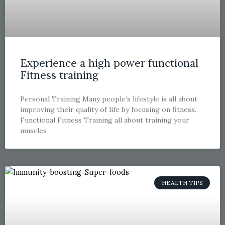
Experience a high power functional
Fitness training
Personal Training Many people’s lifestyle is all about
improving their quality of life by focusing on fitness.
Functional Fitness Training all about training your
muscles
HEALTH TIPS