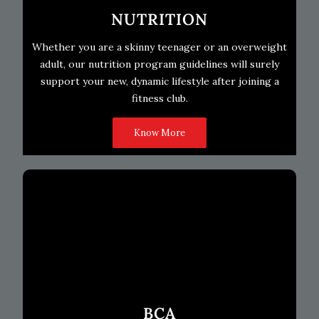
NUTRITION
Whether you are a skinny teenager or an overweight
adult, our nutrition program guidelines will surely
support your new, dynamic lifestyle after joining a
fitness club.
Know More
BCA