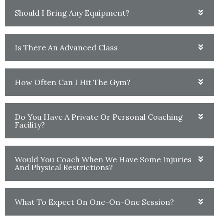
Should I Bring Any Equipment?
Is There An Advanced Class
How Often Can I Hit The Gym?
Do You Have A Private Or Personal Coaching
Facility?
Would You Coach When We Have Some Injuries
And Physical Restrictions?
What To Expect On One-On-One Session?