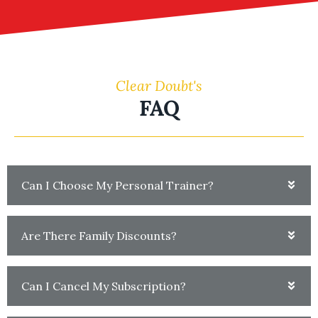
Clear Doubt's
FAQ
Can I Choose My Personal Trainer?
Are There Family Discounts?
Can I Cancel My Subscription?