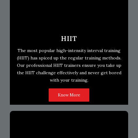
HIIT
The most popular high-intensity interval training
(HIIT) has spiced up the regular training methods.
Our professional HIIT trainers ensure you take up
the HIIT challenge effectively and never get bored
with your training.
Know More