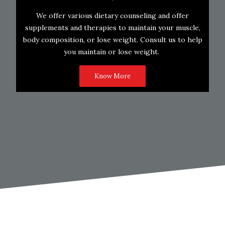
We offer various dietary counseling and offer
supplements and therapies to maintain your muscle,
body composition, or lose weight. Consult us to help
you maintain or lose weight.
Know More