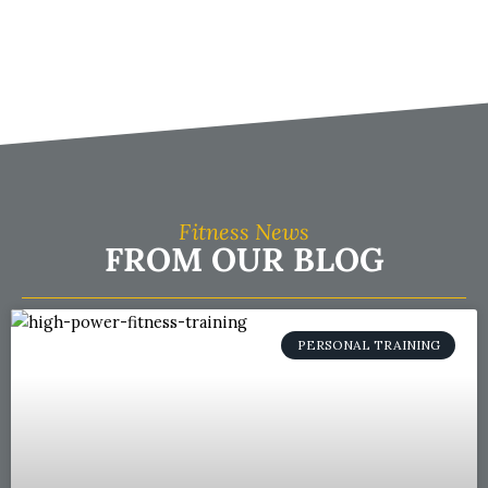
Fitness News
FROM OUR BLOG
PERSONAL TRAINING