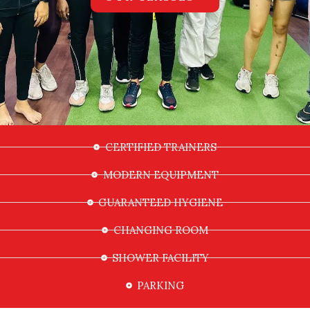
CERTIFIED TRAINERS
MODERN EQUIPMENT
GUARANTEED HYGIENE
CHANGING ROOM
SHOWER FACILITY
PARKING