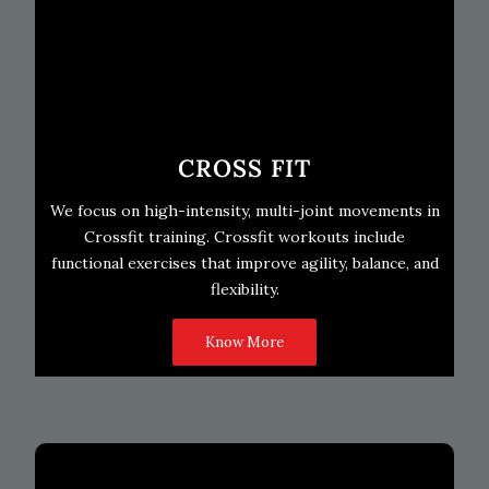
CROSS FIT
We focus on high-intensity, multi-joint movements in
Crossfit training. Crossfit workouts include
functional exercises that improve agility, balance, and
flexibility.
Know More