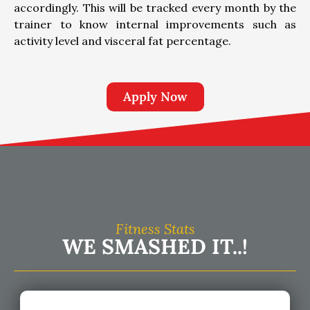
accordingly. This will be tracked every month by the
trainer to know internal improvements such as
activity level and visceral fat percentage.
Apply Now
Fitness Stats
WE SMASHED IT..!​