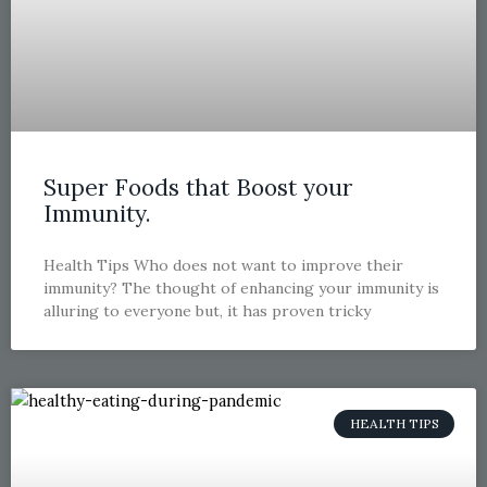
Super Foods that Boost your
Immunity.
Health Tips Who does not want to improve their
immunity? The thought of enhancing your immunity is
alluring to everyone but, it has proven tricky
HEALTH TIPS