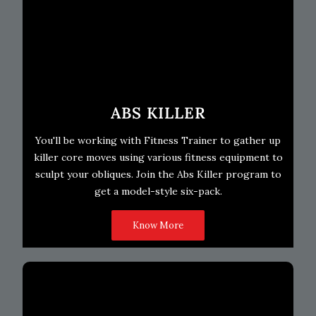
ABS KILLER
You'll be working with Fitness Trainer to gather up
killer core moves using various fitness equipment to
sculpt your obliques. Join the Abs Killer program to
get a model-style six-pack.
Know More