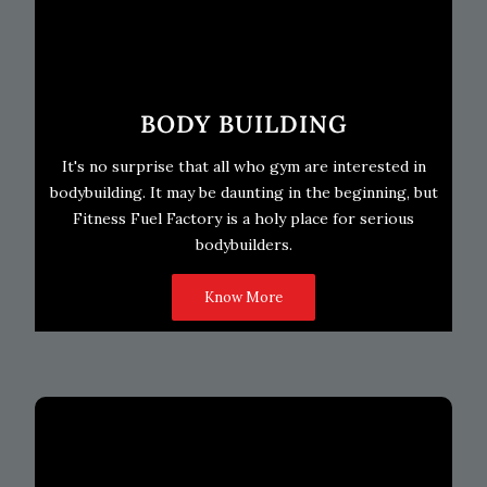
BODY BUILDING
It's no surprise that all who gym are interested in
bodybuilding. It may be daunting in the beginning, but
Fitness Fuel Factory is a holy place for serious
bodybuilders.
Know More