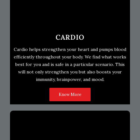
CARDIO
Cardio helps strengthen your heart and pumps blood
efficiently throughout your body. We find what works
best for you and is safe in a particular scenario. This
will not only strengthen you but also boosts your
immunity, brainpower, and mood.
Know More