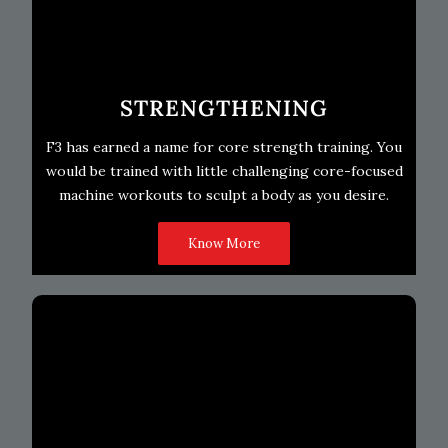
STRENGTHENING
F3 has earned a name for core strength training. You
would be trained with little challenging core-focused
machine workouts to sculpt a body as you desire.
Know More