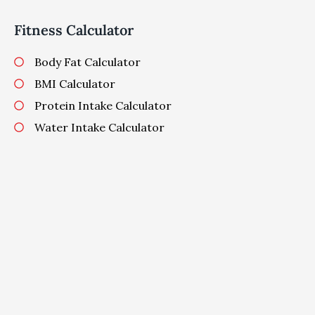
Fitness Calculator
Body Fat Calculator
BMI Calculator
Protein Intake Calculator
Water Intake Calculator