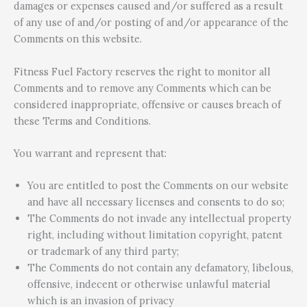
damages or expenses caused and/or suffered as a result
of any use of and/or posting of and/or appearance of the
Comments on this website.
Fitness Fuel Factory reserves the right to monitor all
Comments and to remove any Comments which can be
considered inappropriate, offensive or causes breach of
these Terms and Conditions.
You warrant and represent that:
You are entitled to post the Comments on our website
and have all necessary licenses and consents to do so;
The Comments do not invade any intellectual property
right, including without limitation copyright, patent
or trademark of any third party;
The Comments do not contain any defamatory, libelous,
offensive, indecent or otherwise unlawful material
which is an invasion of privacy