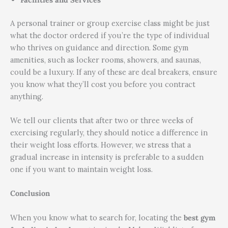
A personal trainer or group exercise class might be just
what the doctor ordered if you’re the type of individual
who thrives on guidance and direction. Some gym
amenities, such as locker rooms, showers, and saunas,
could be a luxury. If any of these are deal breakers, ensure
you know what they’ll cost you before you contract
anything.
We tell our clients that after two or three weeks of
exercising regularly, they should notice a difference in
their weight loss efforts. However, we stress that a
gradual increase in intensity is preferable to a sudden
one if you want to maintain weight loss.
Conclusion
When you know what to search for, locating the
best gym