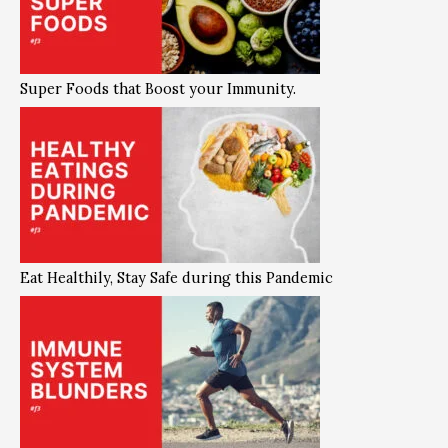
Super Foods that Boost your Immunity.
Eat Healthily, Stay Safe during this Pandemic