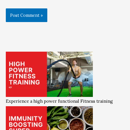
Experience a high power functional Fitness training