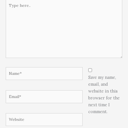
Type
here..
Name*
Save my name,
email, and
website in this
Email*
browser for the
next time I
comment.
Website