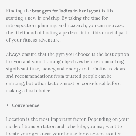
Finding the
best gym for ladies in hsr layout
is like
starting a new friendship. By taking the time for
introspection, planning, and research, you can increase
the likelihood of finding a perfect fit for this crucial part
of your fitness adventure.
Always ensure that the gym you choose is the best option
for you and your training objectives before committing
significant time, money, and energy to it. Online reviews
and recommendations from trusted people can be
enticing, but other factors must be considered before
making a final choice.
Convenience
Location is the most important factor. Depending on your
mode of transportation and schedule, you may want to
locate your gym near your house for easy access after