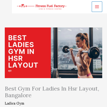
Skip
to
content
Best Gym For Ladies In Hsr Layout,
Bangalore
Ladies Gym