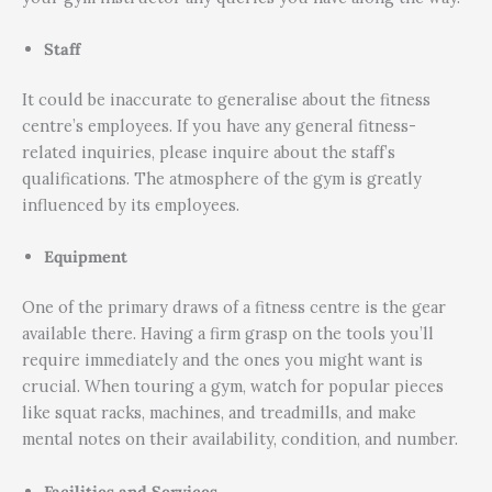
Staff
It could be inaccurate to generalise about the fitness
centre’s employees. If you have any general fitness-
related inquiries, please inquire about the staff’s
qualifications. The atmosphere of the gym is greatly
influenced by its employees.
Equipment
One of the primary draws of a fitness centre is the gear
available there. Having a firm grasp on the tools you’ll
require immediately and the ones you might want is
crucial. When touring a gym, watch for popular pieces
like squat racks, machines, and treadmills, and make
mental notes on their availability, condition, and number.
Facilities and Services