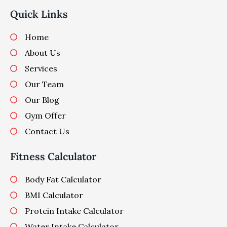
Quick Links
Home
About Us
Services
Our Team
Our Blog
Gym Offer
Contact Us
Fitness Calculator
Body Fat Calculator
BMI Calculator
Protein Intake Calculator
Water Intake Calculator