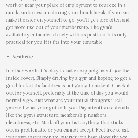
work or near your place of employment to squeeze in a
quick cardio session during your lunch break. If you can
make it easier on yourself to go, you’ll go more often and
get more use out of your membership. The gym’s
availability coincides closely with its position. It is only
practical for you if it fits into your timetable.
Aesthetic
In other words, it’s okay to make snap judgements (or the
inside cover). Simply driving by a gym and hoping to get a
good look at its facilities is not going to make it. Check it
out for yourself, preferably at the time of day you would
normally go. Just what are your initial thoughts? Tell
yourself what your gut tells you. Pay attention to details
like the gym’s structure, membership numbers,
cleanliness, etc. Mark off your list anything that sticks
out as problematic or you cannot accept. Feel free to ask
your gym instructor any queries you have along the way.