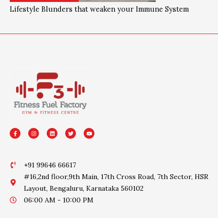
Lifestyle Blunders that weaken your Immune System
F
I
L
T
Y
a
n
i
w
o
c
s
n
i
u
e
t
k
t
t
b
a
e
t
u
o
g
d
e
b
o
r
i
r
e
+91 99646 66617
k
a
n
-
m
#16,2nd floor,9th Main, 17th Cross Road, 7th Sector, HSR
f
Layout, Bengaluru, Karnataka 560102
06:00 AM - 10:00 PM