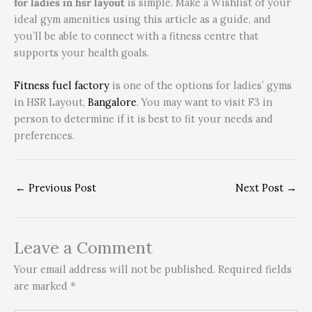
for ladies in hsr layout
is simple. Make a Wishlist of your
ideal gym amenities using this article as a guide, and
you’ll be able to connect with a fitness centre that
supports your health goals.
Fitness fuel factory
is one of the options for ladies’ gyms
in HSR Layout,
Bangalore
. You may want to visit F3 in
person to determine if it is best to fit your needs and
preferences.
←
Previous Post
Next Post
→
Leave a Comment
Your email address will not be published.
Required fields
are marked
*